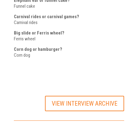
Elephant ear or funnel cake?
Funnel cake
Carnival rides or carnival games?
Carnival rides
Big slide or Ferris wheel?
Ferris wheel
Corn dog or hamburger?
Corn dog
VIEW INTERVIEW ARCHIVE