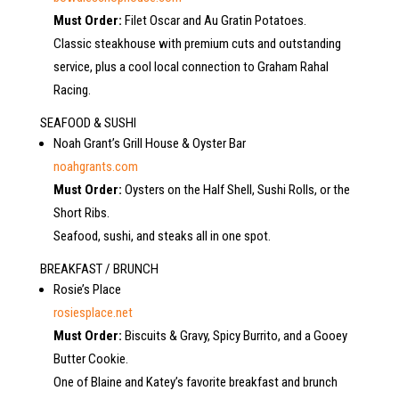
Must Order:
Filet Oscar and Au Gratin Potatoes.
Classic steakhouse with premium cuts and outstanding
service, plus a cool local connection to Graham Rahal
Racing.
SEAFOOD & SUSHI
Noah Grant’s Grill House & Oyster Bar
noahgrants.com
Must Order:
Oysters on the Half Shell, Sushi Rolls, or the
Short Ribs.
Seafood, sushi, and steaks all in one spot.
BREAKFAST / BRUNCH
Rosie’s Place
rosiesplace.net
Must Order:
Biscuits & Gravy, Spicy Burrito, and a Gooey
Butter Cookie.
One of Blaine and Katey’s favorite breakfast and brunch