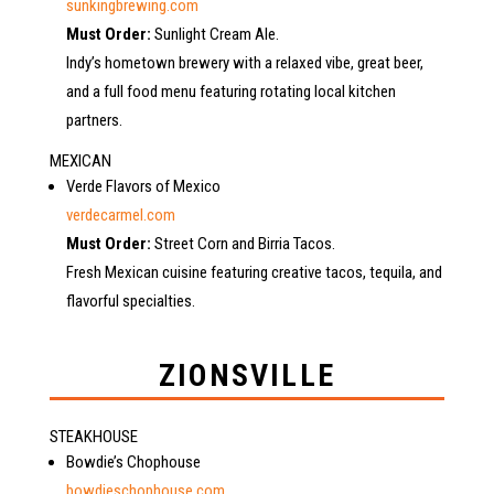
sunkingbrewing.com
Must Order:
Sunlight Cream Ale.
Indy’s hometown brewery with a relaxed vibe, great beer,
and a full food menu featuring rotating local kitchen
partners.
MEXICAN
Verde Flavors of Mexico
verdecarmel.com
Must Order:
Street Corn and Birria Tacos.
Fresh Mexican cuisine featuring creative tacos, tequila, and
flavorful specialties.
ZIONSVILLE
STEAKHOUSE
Bowdie’s Chophouse
bowdieschophouse.com