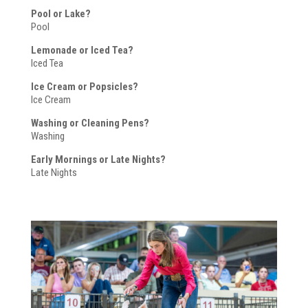
Pool or Lake?
Pool
Lemonade or Iced Tea?
Iced Tea
Ice Cream or Popsicles?
Ice Cream
Washing or Cleaning Pens?
Washing
Early Mornings or Late Nights?
Late Nights