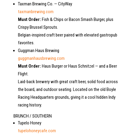
Taxman Brewing Co. — CityWay
taxmanbrewing.com
Must Order:
Fish & Chips or Bacon Smash Burger, plus
Crispy Brussel Sprouts.
Belgian-inspired craft beer paired with elevated gastropub
favorites.
Guggman Haus Brewing
guggmanhausbrewing.com
Must Order:
Haus Burger or Haus Schnitzel — and a Beer
Flight.
Laid-back brewery with great craft beer, solid food across
the board, and outdoor seating. Located on the old Boyle
Racing Headquarters grounds, giving it a cool hidden Indy
racing history.
BRUNCH / SOUTHERN
Tupelo Honey
tupelohoneycafe.com