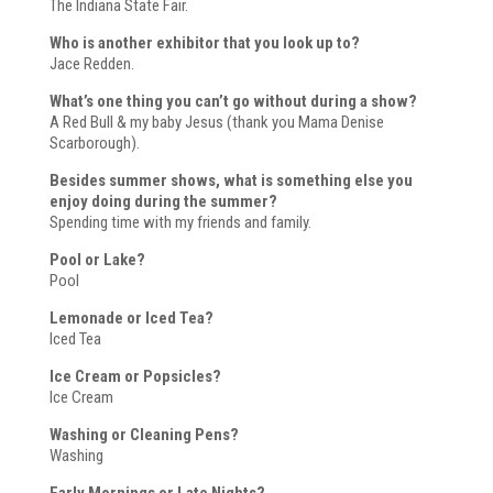
The Indiana State Fair.
Who is another exhibitor that you look up to?
Jace Redden.
What’s one thing you can’t go without during a show?
A Red Bull & my baby Jesus (thank you Mama Denise
Scarborough).
Besides summer shows, what is something else you
enjoy doing during the summer?
Spending time with my friends and family.
Pool or Lake?
Pool
Lemonade or Iced Tea?
Iced Tea
Ice Cream or Popsicles?
Ice Cream
Washing or Cleaning Pens?
Washing
Early Mornings or Late Nights?