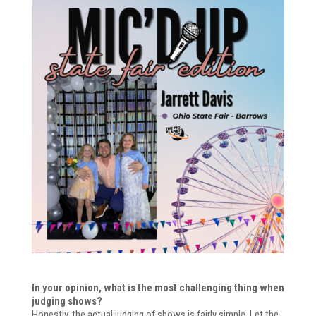
In your opinion, what is the most challenging thing when
judging shows?
Honestly, the actual judging of shows is fairly simple. Let the