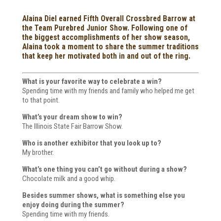
Alaina Diel earned Fifth Overall Crossbred Barrow at
the Team Purebred Junior Show. Following one of
the biggest accomplishments of her show season,
Alaina took a moment to share the summer traditions
that keep her motivated both in and out of the ring.
What is your favorite way to celebrate a win?
Spending time with my friends and family who helped me get
to that point.
What’s your dream show to win?
The Illinois State Fair Barrow Show.
Who is another exhibitor that you look up to?
My brother.
What’s one thing you can’t go without during a show?
Chocolate milk and a good whip.
Besides summer shows, what is something else you
enjoy doing during the summer?
Spending time with my friends.