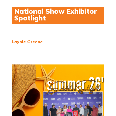
National Show Exhibitor
Spotlight
Laynie Greene