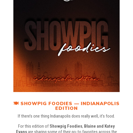
🍽️ SHOWPIG FOODIES — INDIANAPOLIS
EDITION
If there’s one thing Indianapolis does really well, it’s food.
For this edition of
Showpig Foodies
,
Blaine
and
Katey
Evans
are sharing some of their go-to favorites across the