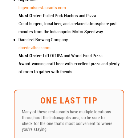
bigwoodsrestaurants.com
Must Order:
Pulled Pork Nachos and Pizza.
Great burgers, local beer, and a relaxed atmosphere just
minutes from the Indianapolis Motor Speedway.
Daredevil Brewing Company
daredevilbeer.com
Must Order:
Lift Off IPA and Wood-Fired Pizza.
Award-winning craft beer with excellent pizza and plenty
of room to gather with friends.
ONE LAST TIP
Many of these restaurants have multiple locations
throughout the Indianapolis area, so be sure to
check for the one that’s most convenient to where
you’re staying.