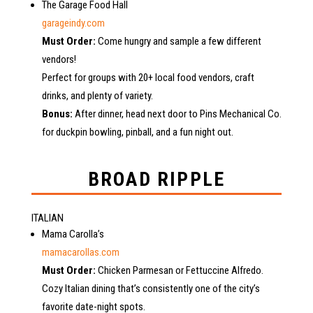
The Garage Food Hall
garageindy.com
Must Order:
Come hungry and sample a few different
vendors!
Perfect for groups with 20+ local food vendors, craft
drinks, and plenty of variety.
Bonus:
After dinner, head next door to Pins Mechanical Co.
for duckpin bowling, pinball, and a fun night out.
BROAD RIPPLE
ITALIAN
Mama Carolla’s
mamacarollas.com
Must Order:
Chicken Parmesan or Fettuccine Alfredo.
Cozy Italian dining that’s consistently one of the city’s
favorite date-night spots.