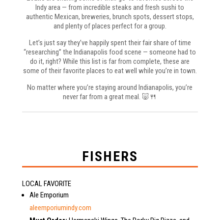
Indy area — from incredible steaks and fresh sushi to
authentic Mexican, breweries, brunch spots, dessert stops,
and plenty of places perfect for a group.
Let’s just say they’ve happily spent their fair share of time
“researching” the Indianapolis food scene — someone had to
do it, right? While this list is far from complete, these are
some of their favorite places to eat well while you’re in town.
No matter where you’re staying around Indianapolis, you’re
never far from a great meal. 🐷🍴
FISHERS
LOCAL FAVORITE
Ale Emporium
aleemporiumindy.com