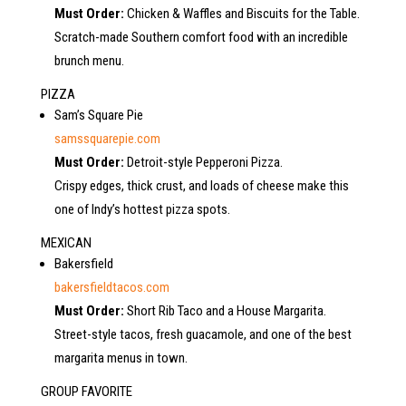
Must Order:
Chicken & Waffles and Biscuits for the Table.
Scratch-made Southern comfort food with an incredible
brunch menu.
PIZZA
Sam’s Square Pie
samssquarepie.com
Must Order:
Detroit-style Pepperoni Pizza.
Crispy edges, thick crust, and loads of cheese make this
one of Indy’s hottest pizza spots.
MEXICAN
Bakersfield
bakersfieldtacos.com
Must Order:
Short Rib Taco and a House Margarita.
Street-style tacos, fresh guacamole, and one of the best
margarita menus in town.
GROUP FAVORITE