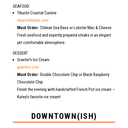
SEAFOOD
Tiburón Coastal Cuisine
tiburonfishers.com
Must Order:
Chilean Sea Bass or Lobster Mac & Cheese.
Fresh seafood and expertly prepared steaks in an elegant
yet comfortable atmosphere.
DESSERT
Graeter’s Ice Cream
graeters.com
Must Order:
Double Chocolate Chip or Black Raspberry
Chocolate Chip.
Finish the evening with handcrafted French Pot ice cream —
Katey’s favorite ice cream!
DOWNTOWN(ISH)