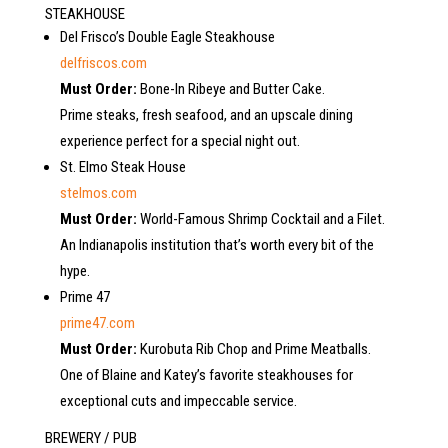
STEAKHOUSE
Del Frisco’s Double Eagle Steakhouse
delfriscos.com
Must Order:
Bone-In Ribeye and Butter Cake.
Prime steaks, fresh seafood, and an upscale dining
experience perfect for a special night out.
St. Elmo Steak House
stelmos.com
Must Order:
World-Famous Shrimp Cocktail and a Filet.
An Indianapolis institution that’s worth every bit of the
hype.
Prime 47
prime47.com
Must Order:
Kurobuta Rib Chop and Prime Meatballs.
One of Blaine and Katey’s favorite steakhouses for
exceptional cuts and impeccable service.
BREWERY / PUB