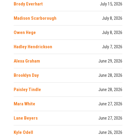
Brody Everhart
July 15, 2026
Madison Scarborough
July 8, 2026
Owen Hege
July 8, 2026
Hadley Hendrickson
July 7, 2026
Alexa Graham
June 29, 2026
Brooklyn Day
June 28, 2026
Paisley Tindle
June 28, 2026
Mara White
June 27, 2026
Lane Beyers
June 27, 2026
Kyle Odell
June 26, 2026