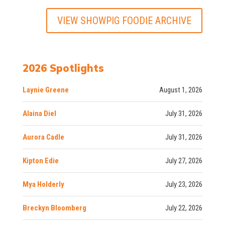
VIEW SHOWPIG FOODIE ARCHIVE
2026 Spotlights
Laynie Greene
August 1, 2026
Alaina Diel
July 31, 2026
Aurora Cadle
July 31, 2026
Kipton Edie
July 27, 2026
Mya Holderly
July 23, 2026
Breckyn Bloomberg
July 22, 2026