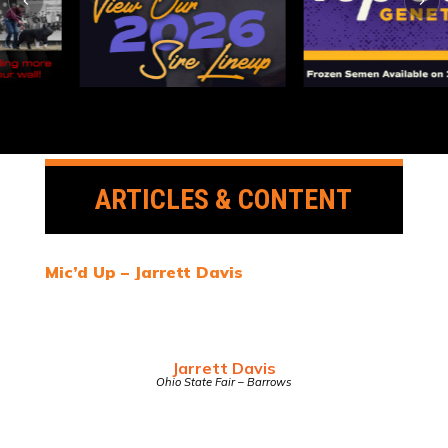
ARTICLES & CONTENT
Mic’d Up – Jarrett Davis
Jarrett Davis
Ohio State Fair – Barrows