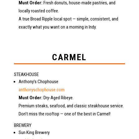
Must Order:
Fresh donuts, house-made pastries, and
locally roasted coffee.
A true Broad Ripple local spot — simple, consistent, and
exactly what you want on a morning in Indy.
CARMEL
STEAKHOUSE
Anthony’s Chophouse
anthonyschophouse.com
Must Order:
Dry-Aged Ribeye.
Premium steaks, seafood, and classic steakhouse service.
Don’t miss the rooftop — one of the best in Carmel!
BREWERY
Sun King Brewery