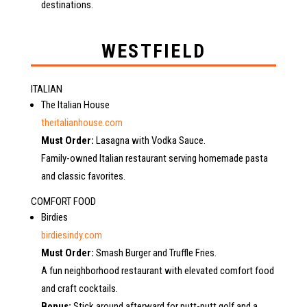
destinations.
WESTFIELD
ITALIAN
The Italian House
theitalianhouse.com
Must Order:
Lasagna with Vodka Sauce.
Family-owned Italian restaurant serving homemade pasta
and classic favorites.
COMFORT FOOD
Birdies
birdiesindy.com
Must Order:
Smash Burger and Truffle Fries.
A fun neighborhood restaurant with elevated comfort food
and craft cocktails.
Bonus:
Stick around afterward for putt-putt golf and a