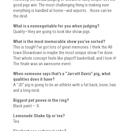
good pigs win. The most challenging thing is making sure
everything is handled at home—and airports… those can be
the devil.
What is a nonnegotiable for you when judging?
Quality—they are going to look like show pigs.
What is the most memorable show you’ve sorted?
This is tough! I’ve got lots of great memories. I think the All
Iowa Showdown is maybe the most unique show I’ve done.
That whole concept feels like playoff basketball, and I love it!
The finale was an awesome event.
When someone says that’s a “Jarrett Davis” pig, what
qualities does it have?
A “JD” pig is going to be an athlete with a fat back, bone, hair,
and a long neck.
Biggest pet peeve in the ring?
Black paint — X.
Lemonade Shake Up or tea?
Tea