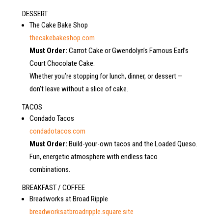
DESSERT
The Cake Bake Shop
thecakebakeshop.com
Must Order:
Carrot Cake or Gwendolyn’s Famous Earl’s
Court Chocolate Cake.
Whether you’re stopping for lunch, dinner, or dessert —
don’t leave without a slice of cake.
TACOS
Condado Tacos
condadotacos.com
Must Order:
Build-your-own tacos and the Loaded Queso.
Fun, energetic atmosphere with endless taco
combinations.
BREAKFAST / COFFEE
Breadworks at Broad Ripple
breadworksatbroadripple.square.site