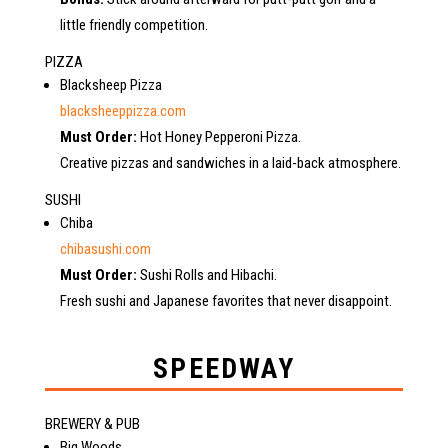
little friendly competition.
PIZZA
Blacksheep Pizza
blacksheeppizza.com
Must Order:
Hot Honey Pepperoni Pizza.
Creative pizzas and sandwiches in a laid-back atmosphere.
SUSHI
Chiba
chibasushi.com
Must Order:
Sushi Rolls and Hibachi.
Fresh sushi and Japanese favorites that never disappoint.
SPEEDWAY
BREWERY & PUB
Big Woods