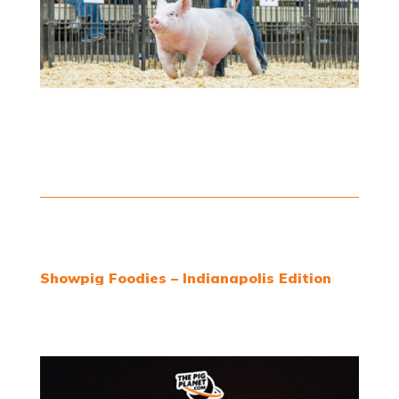
Showpig Foodies – Indianapolis Edition