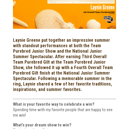
Laynie Greene put together an impressive summer
with standout performances at both the Team
Purebred Junior Show and the National Junior
Summer Spectacular. After earning Third Overall
Team Purebred Gilt at the Team Purebred Junior
Show, she followed it up with a Fourth Overall Team
Purebred Gilt finish at the National Junior Summer
Spectacular. Following a memorable summer in the
ring, Laynie shared a few of her favorite traditions,
inspirations, and summer favorites.
What is your favorite way to celebrate a win?
Spending time with my favorite people that are happy to see
me win!
What’s your dream show to win?