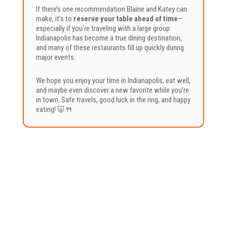
If there’s one recommendation Blaine and Katey can
make, it’s to
reserve your table ahead of time
—
especially if you’re traveling with a large group.
Indianapolis has become a true dining destination,
and many of these restaurants fill up quickly during
major events.
We hope you enjoy your time in Indianapolis, eat well,
and maybe even discover a new favorite while you’re
in town. Safe travels, good luck in the ring, and happy
eating! 🐷🍴