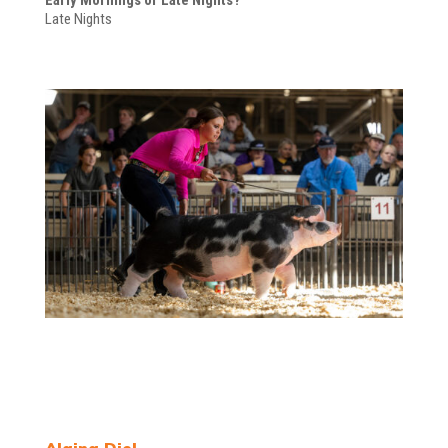
Late Nights
Alaina Diel