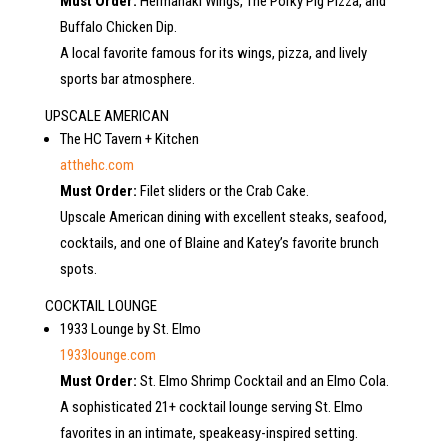
Must Order:
Hermanaki Wings, The Porky Pig Pizza, and
Buffalo Chicken Dip.
A local favorite famous for its wings, pizza, and lively
sports bar atmosphere.
UPSCALE AMERICAN
The HC Tavern + Kitchen
atthehc.com
Must Order:
Filet sliders or the Crab Cake.
Upscale American dining with excellent steaks, seafood,
cocktails, and one of Blaine and Katey’s favorite brunch
spots.
COCKTAIL LOUNGE
1933 Lounge by St. Elmo
1933lounge.com
Must Order:
St. Elmo Shrimp Cocktail and an Elmo Cola.
A sophisticated 21+ cocktail lounge serving St. Elmo
favorites in an intimate, speakeasy-inspired setting.