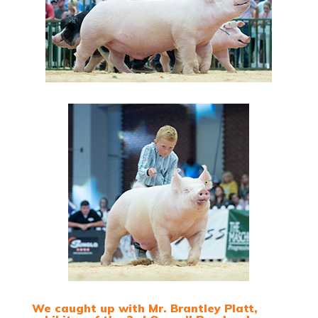
We caught up with Mr. Brantley Platt,