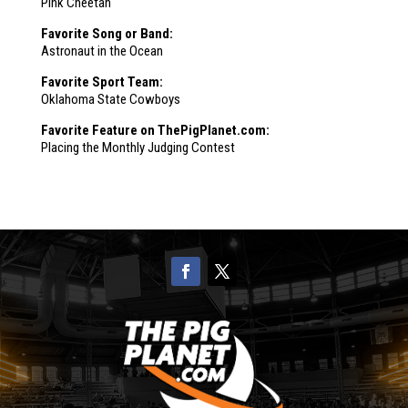
Pink Cheetah
Favorite Song or Band:
Astronaut in the Ocean
Favorite Sport Team:
Oklahoma State Cowboys
Favorite Feature on ThePigPlanet.com:
Placing the Monthly Judging Contest