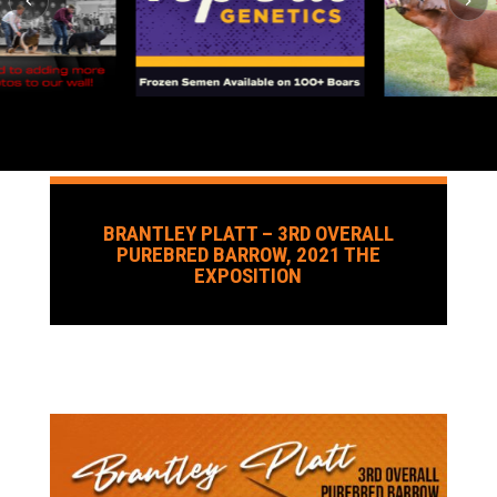
BRANTLEY PLATT – 3RD OVERALL
PUREBRED BARROW, 2021 THE
EXPOSITION