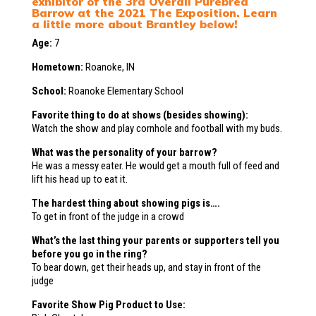
exhibitor of the 3rd Overall Purebred
Barrow at the 2021 The Exposition. Learn
a little more about Brantley below!
Age:
7
Hometown:
Roanoke, IN
School:
Roanoke Elementary School
Favorite thing to do at shows (besides showing):
Watch the show and play cornhole and football with my buds.
What was the personality of your barrow?
He was a messy eater. He would get a mouth full of feed and
lift his head up to eat it.
The hardest thing about showing pigs is….
To get in front of the judge in a crowd
What’s the last thing your parents or supporters tell you
before you go in the ring?
To bear down, get their heads up, and stay in front of the
judge
Favorite Show Pig Product to Use: