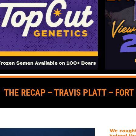
THE RECAP – TRAVIS PLATT – FOR
We caught 
judged th