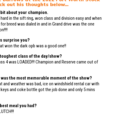
ck out his thoughts below…
le bit about your champion.
 hard in the sift ring, won class and division easy and when
 for breed was dialed in and in Grand drive was the one
n!!!!
s surprise you?
at won the dark opb was a good one!!
toughest class of the day/show?
ass 4 was LOADED!!! Champion and Reserve came out of
t was the most memorable moment of the show?
 and weather was bad, ice on windshield rental car with
r keys and coke bottle got the job done and only 5 mins
 best meal you had?
UTCH!!!