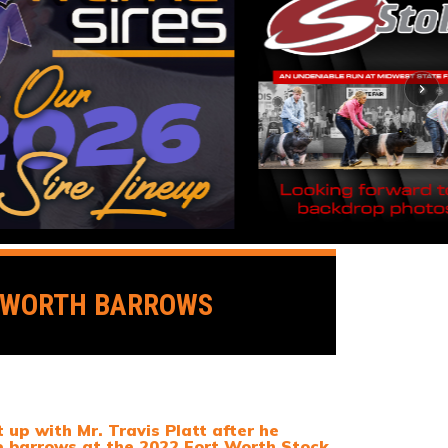
T WORTH BARROWS
up with Mr. Travis Platt after he
e barrows at the 2022 Fort Worth Stock