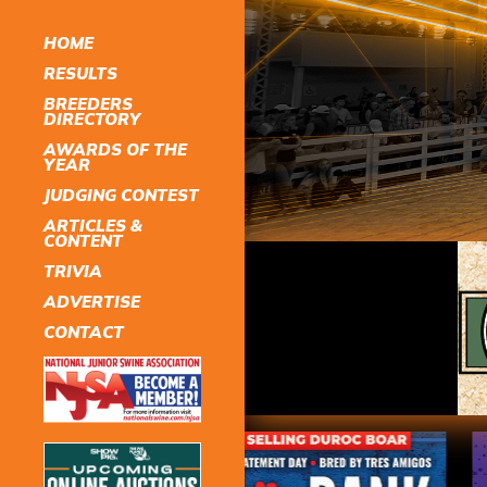
HOME
RESULTS
BREEDERS
DIRECTORY
AWARDS OF THE
YEAR
JUDGING CONTEST
ARTICLES &
CONTENT
TRIVIA
ADVERTISE
CONTACT