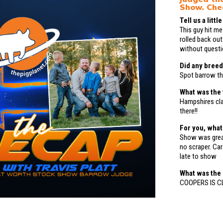
Show. Che
Tell us a litt
This guy hit me
rolled back out
without questio
Did any breed
Spot barrow th
What was the 
Hampshires cl
there!!
For you, wha
Show was great
no scraper. Ca
late to show
What was the
COOPERS IS CL