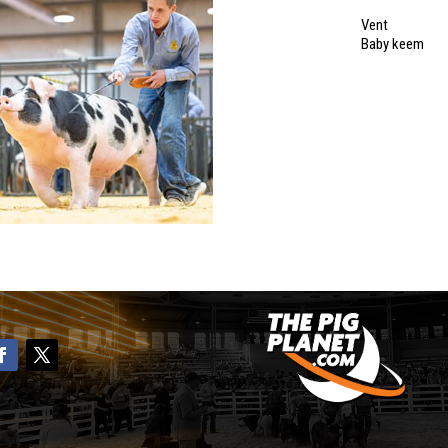
Vent
Baby keem