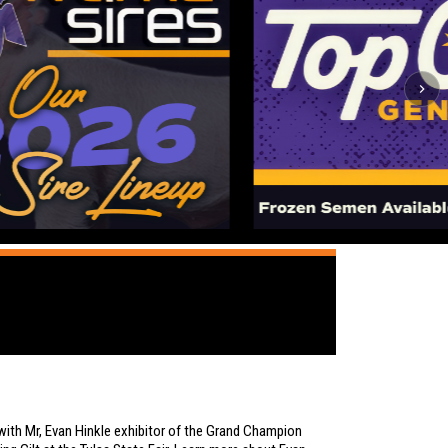
ith Mr, Evan Hinkle exhibitor of the Grand Champion