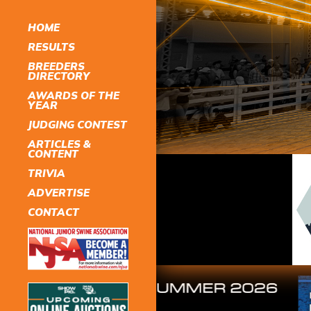
HOME
RESULTS
BREEDERS
DIRECTORY
AWARDS OF THE
YEAR
JUDGING CONTEST
ARTICLES &
CONTENT
TRIVIA
ADVERTISE
CONTACT