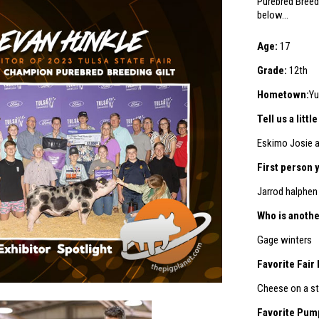
Purebred Breedi
below…
Age:
17
Grade:
12th
Hometown:
Yu
Tell us a litt
Eskimo Josie 
First person 
Jarrod halphen
Who is anothe
Gage winters
Favorite Fair
Cheese on a st
Favorite Pum