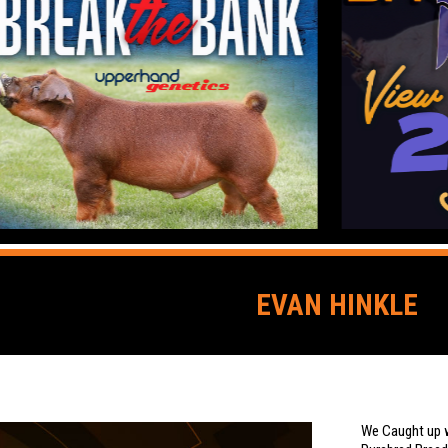
EVAN HINKLE
We Caught up w