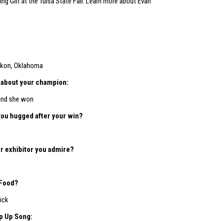
ng Gilt at the Tulsa State Fair. Learn more about Evan
kon, Oklahoma
le about your champion:
and she won
you hugged after your win?
r exhibitor you admire?
 Food?
ick
p Up Song: