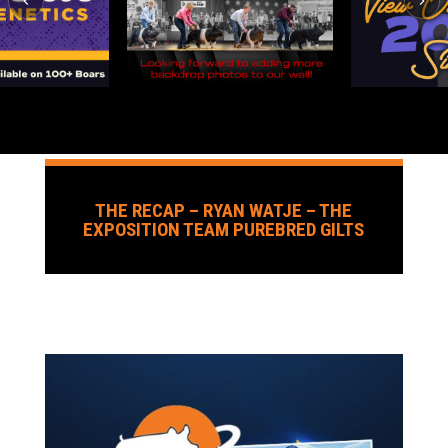
THE RECAP – RYAN WATJE – THE
EXPOSITION TEAM PUREBRED GILTS