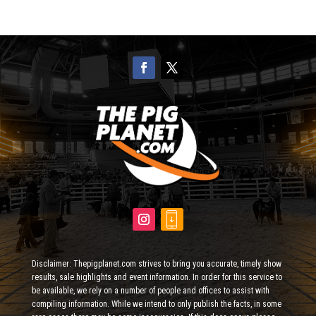
Disclaimer: Thepigplanet.com strives to bring you accurate, timely show
results, sale highlights and event information. In order for this service to
be available, we rely on a number of people and offices to assist with
compiling information. While we intend to only publish the facts, in some