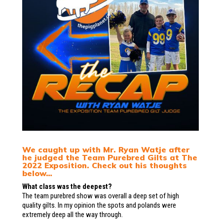
We caught up with Mr. Ryan Watje after
he judged the Team Purebred Gilts at The
2022 Exposition. Check out his thoughts
below…
What class was the deepest?
The team purebred show was overall a deep set of high
quality gilts. In my opinion the spots and polands were
extremely deep all the way through.