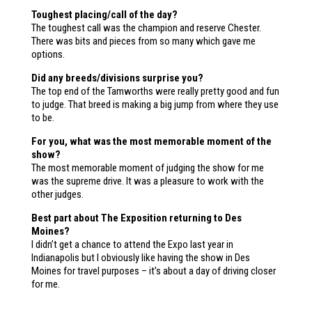
Toughest placing/call of the day?
The toughest call was the champion and reserve Chester.
There was bits and pieces from so many which gave me
options.
Did any breeds/divisions surprise you?
The top end of the Tamworths were really pretty good and fun
to judge. That breed is making a big jump from where they use
to be.
For you, what was the most memorable moment of the
show?
The most memorable moment of judging the show for me
was the supreme drive. It was a pleasure to work with the
other judges.
Best part about The Exposition returning to Des
Moines?
I didn’t get a chance to attend the Expo last year in
Indianapolis but I obviously like having the show in Des
Moines for travel purposes – it’s about a day of driving closer
for me.