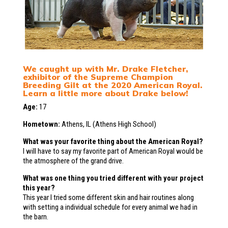
We caught up with Mr. Drake Fletcher,
exhibitor of the Supreme Champion
Breeding Gilt at the 2020 American Royal.
Learn a little more about Drake below!
Age:
17
Hometown:
Athens, IL (Athens High School)
What was your favorite thing about the American Royal?
I will have to say my favorite part of American Royal would be
the atmosphere of the grand drive.
What was one thing you tried different with your project
this year?
This year I tried some different skin and hair routines along
with setting a individual schedule for every animal we had in
the barn.