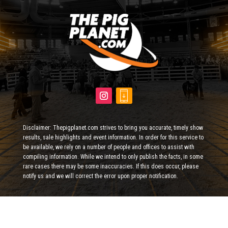
Disclaimer: Thepigplanet.com strives to bring you accurate, timely show
results, sale highlights and event information. In order for this service to
be available, we rely on a number of people and offices to assist with
compiling information. While we intend to only publish the facts, in some
rare cases there may be some inaccuracies. If this does occur, please
notify us and we will correct the error upon proper notification.