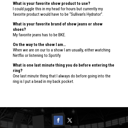
What is your favorite show product to use?
I could juggle this in my head for hours but currently my
favorite product would have to be “Sullivan’s Hydrator”.
What is your favorite brand of show jeans or show
shoes?
My favorite jeans has to be BKE.
On the way to the show I am…
When we are on our to a show I am usually, either watching
Netflix or listening to Spotify.
What is one last minute thing you do before entering the
ring?
One last minute thing that I always do before going into the
ring is I put a bead in my back pocket.