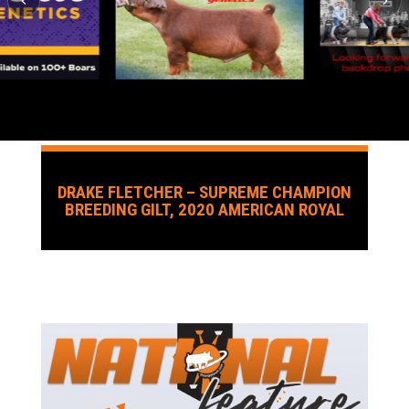
DRAKE FLETCHER – SUPREME CHAMPION
BREEDING GILT, 2020 AMERICAN ROYAL