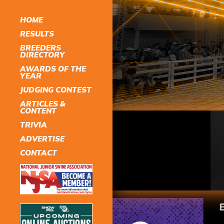
HOME
RESULTS
BREEDERS
DIRECTORY
AWARDS OF THE
YEAR
JUDGING CONTEST
ARTICLES &
CONTENT
TRIVIA
ADVERTISE
CONTACT