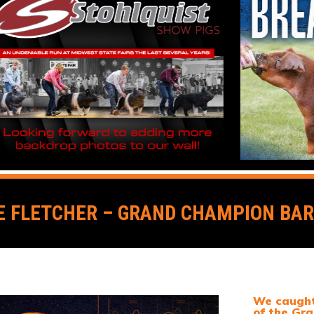
 FLETCHER – GRAND CHAMPION BARR
We caught 
of the Gra