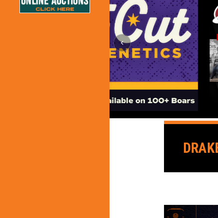
DRAKE