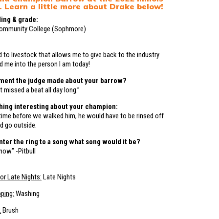
. Learn a little more about Drake below!
ing & grade:
Community College (Sophmore)
d to livestock that allows me to give back to the industry
d me into the person I am today!
ment the judge made about your barrow?
t missed a beat all day long.”
hing interesting about your champion:
ime before we walked him, he would have to be rinsed off
d go outside.
enter the ring to a song what song would it be?
now” -Pitbull
or Late Nights:
Late Nights
pping:
Washing
:
Brush