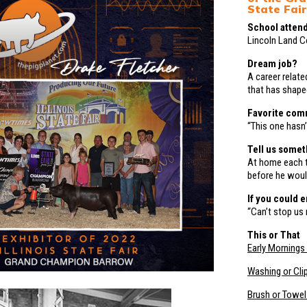
State Fair
School attend
Lincoln Land 
Dream job?
A career relate
that has shape
Favorite com
“This one hasn’
Tell us somet
At home each t
before he woul
If you could 
“Can’t stop us 
This or That
Early Mornings 
Washing or Cli
Brush or Towel