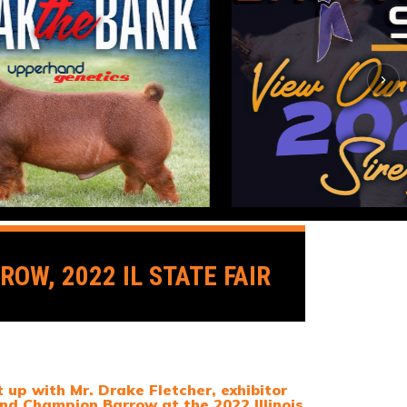
OW, 2022 IL STATE FAIR
up with Mr. Drake Fletcher, exhibitor
nd Champion Barrow at the 2022 Illinois