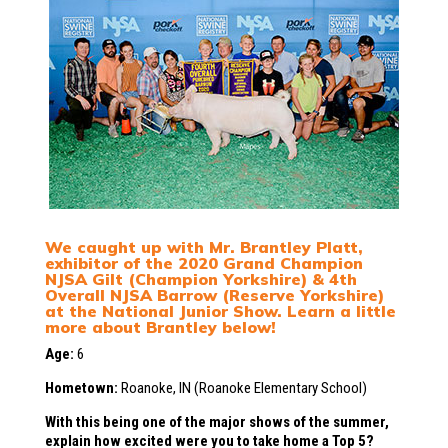
We caught up with Mr. Brantley Platt,
exhibitor of the 2020 Grand Champion
NJSA Gilt (Champion Yorkshire) & 4th
Overall NJSA Barrow (Reserve Yorkshire)
at the National Junior Show. Learn a little
more about Brantley below!
Age:
6
Hometown:
Roanoke, IN (Roanoke Elementary School)
With this being one of the major shows of the summer,
explain how excited were you to take home a Top 5?