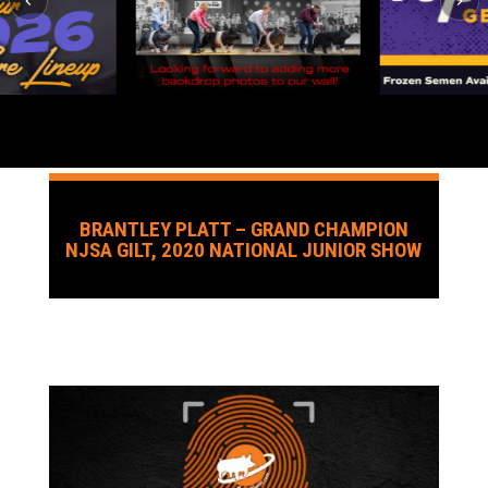
BRANTLEY PLATT – GRAND CHAMPION
NJSA GILT, 2020 NATIONAL JUNIOR SHOW