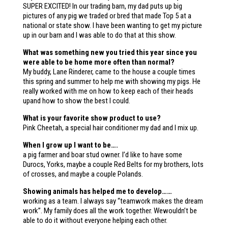
SUPER EXCITED! In our trading barn, my dad puts up big
pictures of any pig we traded or bred that made Top 5 at a
national or state show. I have been wanting to get my picture
up in our barn and I was able to do that at this show.
What was something new you tried this year since you
were able to be home more often than normal?
My buddy, Lane Rinderer, came to the house a couple times
this spring and summer to help me with showing my pigs. He
really worked with me on how to keep each of their heads
upand how to show the best I could.
What is your favorite show product to use?
Pink Cheetah, a special hair conditioner my dad and I mix up.
When I grow up I want to be….
a pig farmer and boar stud owner. I’d like to have some
Durocs, Yorks, maybe a couple Red Belts for my brothers, lots
of crosses, and maybe a couple Polands.
Showing animals has helped me to develop……
working as a team. I always say “teamwork makes the dream
work”. My family does all the work together. Wewouldn’t be
able to do it without everyone helping each other.