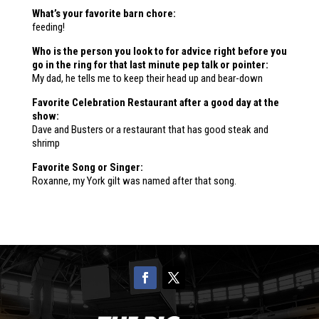
What’s your favorite barn chore:
feeding!
Who is the person you look to for advice right before you
go in the ring for that last minute pep talk or pointer:
My dad, he tells me to keep their head up and bear-down
Favorite Celebration Restaurant after a good day at the
show:
Dave and Busters or a restaurant that has good steak and
shrimp
Favorite Song or Singer:
Roxanne, my York gilt was named after that song.