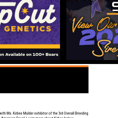
ith Ms. Kirbee Mulder exhibitor of the
3rd Overall Breeding