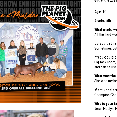
Gilt
at the 202
Age:
10
Grade:
5th
What made win
All the hard wo
Do you get n
Sometimes but 
If you could 
Big tack room, 
and can be used
What was the
She was my bes
Most used pro
Champion Cho
Who is your f
Jessi Hoblyn. 