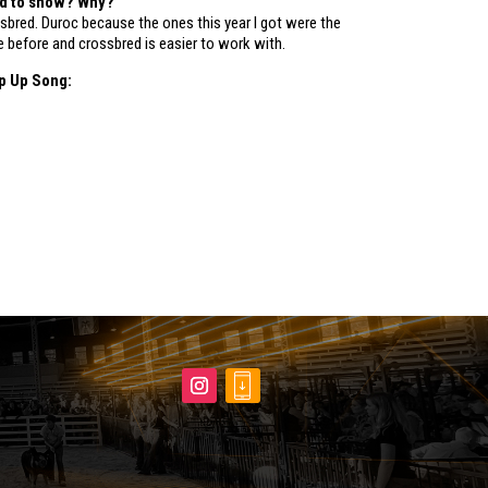
ed to show? Why?
sbred. Duroc because the ones this year I got were the
e before and crossbred is easier to work with.
p Up Song: