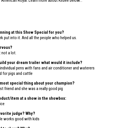
3
American Royal.
Learn more about Kirbee below…
ning at this Show Special for you?
rk put into it. And all the people who helped us.
ervous?
not a lot.
build your dream trailer what would it include?
individual pens with fans and air conditioner and waterers
 for pigs and cattle
 most special thing about your champion?
t friend and she was a really good pig
duct/item at a show in the showbox:
ice
avorite judge? Why?
He works good with kids