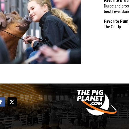
Favorite bre
Duroc and cros
best I ever don
Favorite Pum
The Git Up.