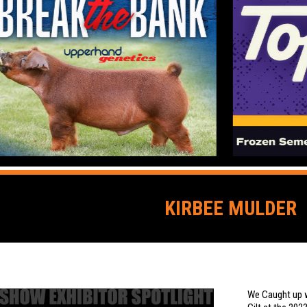
KIRBEE MULDER
We Caught up w