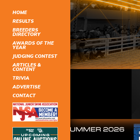
HOME
RESULTS
BREEDERS
DIRECTORY
AWARDS OF THE
YEAR
JUDGING CONTEST
ARTICLES &
CONTENT
TRIVIA
ADVERTISE
CONTACT