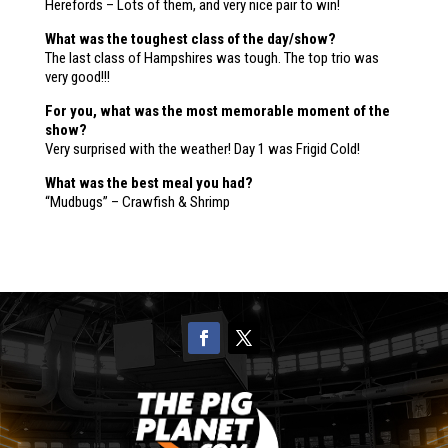
Herefords – Lots of them, and very nice pair to win!
What was the toughest class of the day/show?
The last class of Hampshires was tough. The top trio was
very good!!!
For you, what was the most memorable moment of the
show?
Very surprised with the weather! Day 1 was Frigid Cold!
What was the best meal you had?
“Mudbugs” – Crawfish & Shrimp