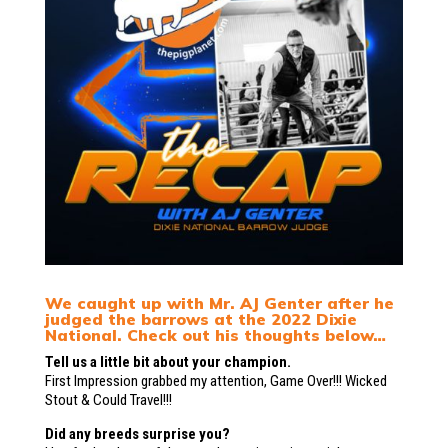
We caught up with Mr. AJ Genter after he
judged the barrows at the 2022 Dixie
National. Check out his thoughts below…
Tell us a little bit about your champion.
First Impression grabbed my attention, Game Over!!! Wicked
Stout & Could Travel!!!
Did any breeds surprise you?