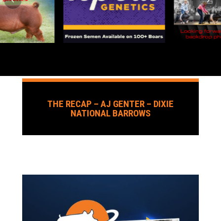
THE RECAP – AJ GENTER – DIXIE
NATIONAL BARROWS