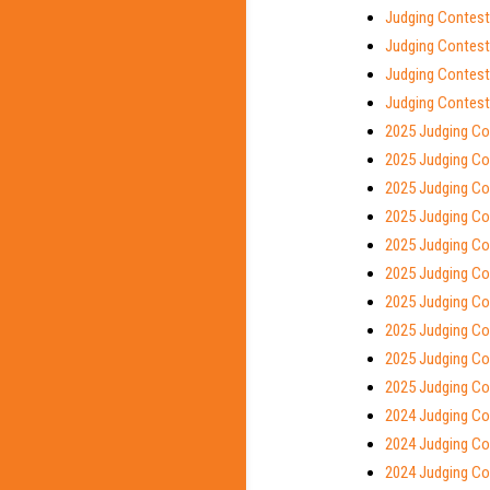
Judging Contest
Judging Contest 
Judging Contest
Judging Contest
2025 Judging Co
2025 Judging Con
2025 Judging Con
2025 Judging Co
2025 Judging Con
2025 Judging Con
2025 Judging Co
2025 Judging Co
2025 Judging Co
2025 Judging Co
2024 Judging Co
2024 Judging Con
2024 Judging Con