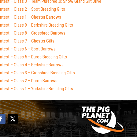
test – Class 3 – Team Purebred Jr. Show Grand Gilt Drive
test – Class 2 – Spot Breeding Gilts
ntest – Class 1 – Chester Barrows
test – Class 9 – Berkshire Breeding Gilts
ntest – Class 8 – Crossbred Barrows
test – Class 7 – Chester Gilts
ntest – Class 6 – Spot Barrows
test – Class 5 – Duroc Breeding Gilts
ntest – Class 4 – Berkshire Barrows
test – Class 3 – Crossbred Breeding Gilts
ntest – Class 2 – Duroc Barrows
test – Class 1 – Yorkshire Breeding Gilts