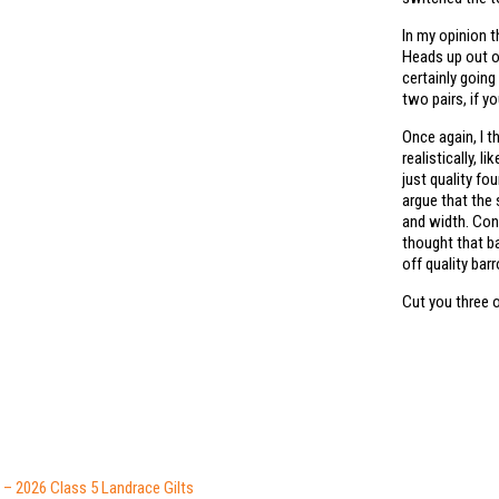
In my opinion t
Heads up out of
certainly going 
two pairs, if yo
Once again, I 
realistically, 
just quality fo
argue that the
and width. Con
thought that ba
off quality bar
Cut you three 
– 2026 Class 5 Landrace Gilts