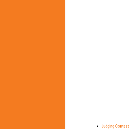
Judging Contest 