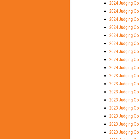
2024 Judging Co
2024 Judging Co
2024 Judging Con
2024 Judging Con
2024 Judging Co
2024 Judging Con
2024 Judging Co
2024 Judging Con
2024 Judging Con
2023 Judging Co
2023 Judging Con
2023 Judging Co
2023 Judging Co
2023 Judging Con
2023 Judging Co
2023 Judging Con
2023 Judging Co