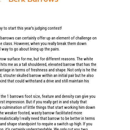
2
ay to start this year’s judging contest!
k barrows can certainly offer up an element of challenge on
the class. However, when you really break them down
al way to go about lining up the pairs.
row surface for me, but for different reasons. The white
hits me as a tall shouldered, elevated barrow that has the
antage in terms of freshness and shape. Not only is he the
, stouter skulled barrow within an initial pair but he also
kind that could withstand a drive and still maintain his
the 1 barrows foot size, feature and density can give you
irst impression. But if you really get in and study that
a culmination of little things that start working him down
 the weaker footed, wasty barrow facilitated more
realistically I really need that barrow to be better in terms
and shape standpoint to require a switch up high. If you
p, it’s certainly understandable. We only cut you two.