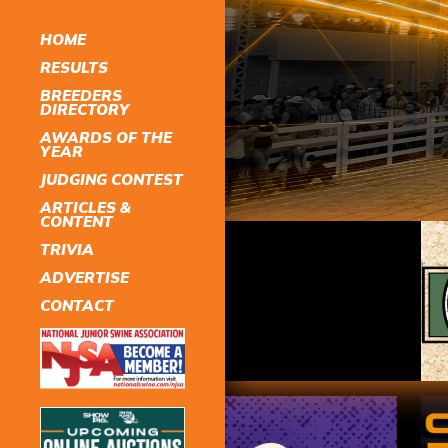
HOME
RESULTS
BREEDERS
DIRECTORY
AWARDS OF THE
YEAR
JUDGING CONTEST
ARTICLES &
CONTENT
TRIVIA
ADVERTISE
CONTACT