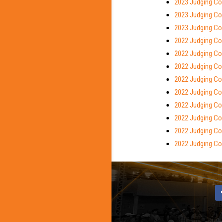
2023 Judging Con
2023 Judging Con
2023 Judging Co
2022 Judging Con
2022 Judging Co
2022 Judging Con
2022 Judging Co
2022 Judging Con
2022 Judging Co
2022 Judging Con
2022 Judging Co
2022 Judging Con