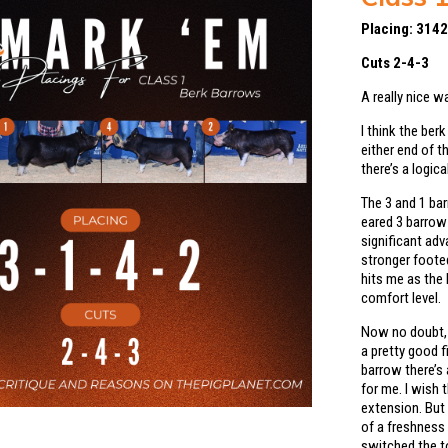
Placing: 314
Cuts 2-4-3
A really nice w
I think the ber
either end of 
there’s a logic
The 3 and 1 bar
eared 3 barrow 
significant adv
stronger footed
hits me as the 
comfort level.
Now no doubt, 
a pretty good f
barrow there’s 
for me. I wish
extension. But 
of a freshness 
switched the to