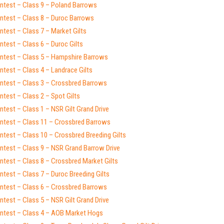
ntest – Class 9 – Poland Barrows
ntest – Class 8 – Duroc Barrows
test – Class 7 – Market Gilts
test – Class 6 – Duroc Gilts
ntest – Class 5 – Hampshire Barrows
test – Class 4 – Landrace Gilts
ntest – Class 3 – Crossbred Barrows
test – Class 2 – Spot Gilts
test – Class 1 – NSR Gilt Grand Drive
ntest – Class 11 – Crossbred Barrows
test – Class 10 – Crossbred Breeding Gilts
ntest – Class 9 – NSR Grand Barrow Drive
ntest – Class 8 – Crossbred Market Gilts
test – Class 7 – Duroc Breeding Gilts
ntest – Class 6 – Crossbred Barrows
test – Class 5 – NSR Gilt Grand Drive
ntest – Class 4 – AOB Market Hogs