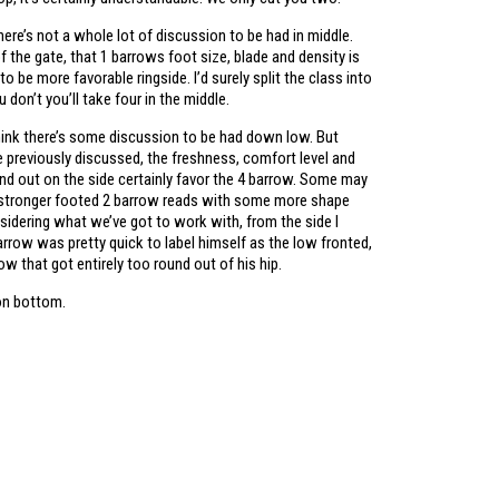
here’s not a whole lot of discussion to be had in middle.
 the gate, that 1 barrows foot size, blade and density is
to be more favorable ringside. I’d surely split the class into
u don’t you’ll take four in the middle.
think there’s some discussion to be had down low. But
like previously discussed, the freshness, comfort level and
und out on the side certainly favor the 4 barrow. Some may
 stronger footed 2 barrow reads with some more shape
sidering what we’ve got to work with, from the side I
rrow was pretty quick to label himself as the low fronted,
row that got entirely too round out of his hip.
on bottom.