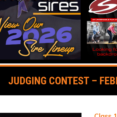
JUDGING CONTEST – FEB
Class 