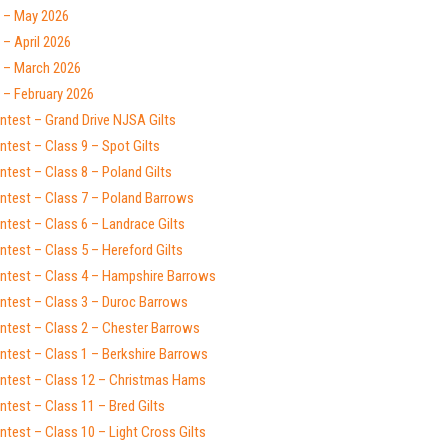
 – May 2026
– April 2026
 – March 2026
 – February 2026
ntest – Grand Drive NJSA Gilts
test – Class 9 – Spot Gilts
test – Class 8 – Poland Gilts
ntest – Class 7 – Poland Barrows
test – Class 6 – Landrace Gilts
test – Class 5 – Hereford Gilts
ntest – Class 4 – Hampshire Barrows
ntest – Class 3 – Duroc Barrows
ntest – Class 2 – Chester Barrows
ntest – Class 1 – Berkshire Barrows
ntest – Class 12 – Christmas Hams
test – Class 11 – Bred Gilts
test – Class 10 – Light Cross Gilts