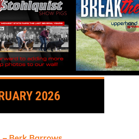
RUARY 2026
1 – Berk Barrows