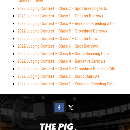
Grand Gilt Drive
2023 Judging Contest – Class 2 – Spot Breeding Gilts
2023 Judging Contest – Class 1 – Chester Barrows
2022 Judging Contest – Class 9 – Berkshire Breeding Gilts
2022 Judging Contest – Class 8 – Crossbred Barrows
2022 Judging Contest – Class 7 – Chester Gilts
2022 Judging Contest – Class 6 – Spot Barrows
2022 Judging Contest – Class 5 – Duroc Breeding Gilts
2022 Judging Contest – Class 4 – Berkshire Barrows
2022 Judging Contest – Class 3 – Crossbred Breeding Gilts
2022 Judging Contest – Class 2 – Duroc Barrows
2022 Judging Contest – Class 1 – Yorkshire Breeding Gilts