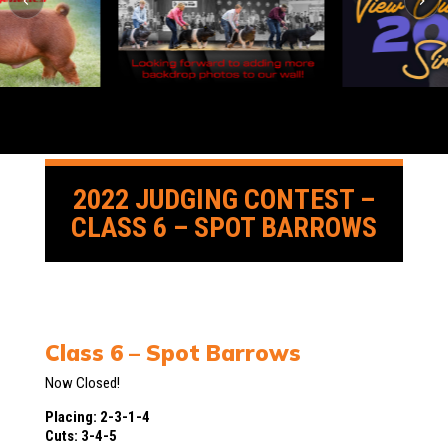
2022 JUDGING CONTEST –
CLASS 6 – SPOT BARROWS
Class 6 – Spot Barrows
Now Closed!
Placing: 2-3-1-4
Cuts: 3-4-5