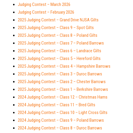
Judging Contest – March 2026
Judging Contest – February 2026
2025 Judging Contest – Grand Drive NJSA Gilts
2025 Judging Contest – Class 9 – Spot Gilts
2025 Judging Contest – Class 8 – Poland Gilts
2025 Judging Contest – Class 7 – Poland Barrows
2025 Judging Contest – Class 6 – Landrace Gilts
2025 Judging Contest – Class 5 – Hereford Gilts
2025 Judging Contest – Class 4 – Hampshire Barrows
2025 Judging Contest – Class 3 – Duroc Barrows
2025 Judging Contest – Class 2 – Chester Barrows
2025 Judging Contest – Class 1 – Berkshire Barrows
2024 Judging Contest – Class 12 – Christmas Hams
2024 Judging Contest – Class 11 – Bred Gilts
2024 Judging Contest – Class 10 – Light Cross Gilts
2024 Judging Contest – Class 9 – Poland Barrows
2024 Judging Contest – Class 8 – Duroc Barrows