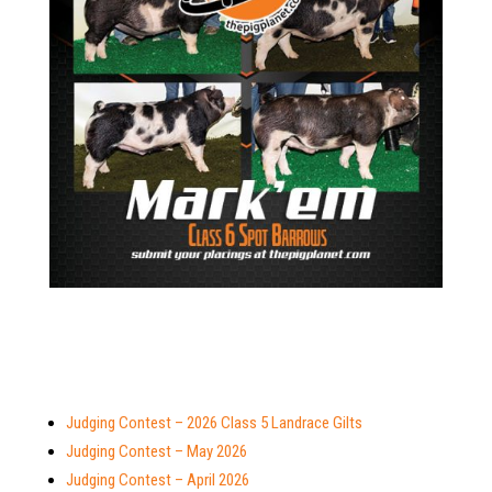
Judging Contest – 2026 Class 5 Landrace Gilts
Judging Contest – May 2026
Judging Contest – April 2026