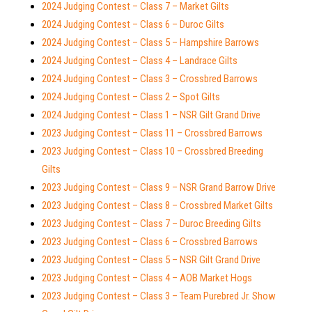
2024 Judging Contest – Class 7 – Market Gilts
2024 Judging Contest – Class 6 – Duroc Gilts
2024 Judging Contest – Class 5 – Hampshire Barrows
2024 Judging Contest – Class 4 – Landrace Gilts
2024 Judging Contest – Class 3 – Crossbred Barrows
2024 Judging Contest – Class 2 – Spot Gilts
2024 Judging Contest – Class 1 – NSR Gilt Grand Drive
2023 Judging Contest – Class 11 – Crossbred Barrows
2023 Judging Contest – Class 10 – Crossbred Breeding
Gilts
2023 Judging Contest – Class 9 – NSR Grand Barrow Drive
2023 Judging Contest – Class 8 – Crossbred Market Gilts
2023 Judging Contest – Class 7 – Duroc Breeding Gilts
2023 Judging Contest – Class 6 – Crossbred Barrows
2023 Judging Contest – Class 5 – NSR Gilt Grand Drive
2023 Judging Contest – Class 4 – AOB Market Hogs
2023 Judging Contest – Class 3 – Team Purebred Jr. Show