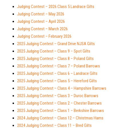
Judging Contest – 2026 Class 5 Landrace Gilts
Judging Contest – May 2026
Judging Contest – April 2026
Judging Contest – March 2026
Judging Contest – February 2026
2025 Judging Contest – Grand Drive NJSA Gilts
2025 Judging Contest – Class 9 – Spot Gilts
2025 Judging Contest – Class 8 – Poland Gilts
2025 Judging Contest – Class 7 – Poland Barrows
2025 Judging Contest – Class 6 – Landrace Gilts
2025 Judging Contest – Class 5 – Hereford Gilts
2025 Judging Contest – Class 4 – Hampshire Barrows
2025 Judging Contest – Class 3 – Duroc Barrows
2025 Judging Contest – Class 2 – Chester Barrows
2025 Judging Contest – Class 1 – Berkshire Barrows
2024 Judging Contest – Class 12 – Christmas Hams
2024 Judging Contest – Class 11 – Bred Gilts