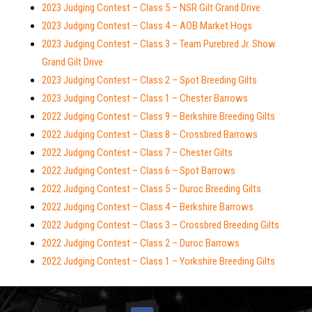
2023 Judging Contest – Class 5 – NSR Gilt Grand Drive
2023 Judging Contest – Class 4 – AOB Market Hogs
2023 Judging Contest – Class 3 – Team Purebred Jr. Show
Grand Gilt Drive
2023 Judging Contest – Class 2 – Spot Breeding Gilts
2023 Judging Contest – Class 1 – Chester Barrows
2022 Judging Contest – Class 9 – Berkshire Breeding Gilts
2022 Judging Contest – Class 8 – Crossbred Barrows
2022 Judging Contest – Class 7 – Chester Gilts
2022 Judging Contest – Class 6 – Spot Barrows
2022 Judging Contest – Class 5 – Duroc Breeding Gilts
2022 Judging Contest – Class 4 – Berkshire Barrows
2022 Judging Contest – Class 3 – Crossbred Breeding Gilts
2022 Judging Contest – Class 2 – Duroc Barrows
2022 Judging Contest – Class 1 – Yorkshire Breeding Gilts