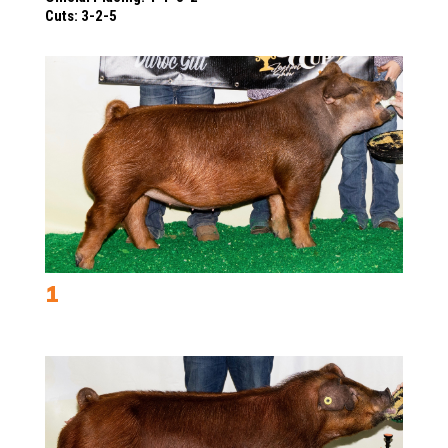
Cuts: 3-2-5
1