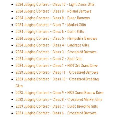
2024 Judging Contest – Class 10 – Light Cross Gilts
2024 Judging Contest – Class 9 – Poland Barrows
2024 Judging Contest – Class 8 – Duroc Barrows
2024 Judging Contest – Class 7 – Market Gilts
2024 Judging Contest – Class 6 – Duroc Gilts
2024 Judging Contest – Class 5 – Hampshire Barrows
2024 Judging Contest – Class 4 – Landrace Gilts
2024 Judging Contest – Class 3 – Crossbred Barrows
2024 Judging Contest – Class 2 – Spot Gilts
2024 Judging Contest – Class 1 – NSR Gilt Grand Drive
2023 Judging Contest – Class 11 – Crossbred Barrows
2023 Judging Contest – Class 10 – Crossbred Breeding
Gilts
2023 Judging Contest – Class 9 – NSR Grand Barrow Drive
2023 Judging Contest – Class 8 – Crossbred Market Gilts
2023 Judging Contest – Class 7 – Duroc Breeding Gilts
2023 Judging Contest – Class 6 – Crossbred Barrows