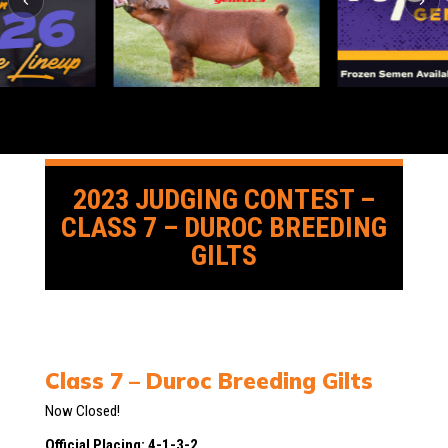
2023 JUDGING CONTEST –
CLASS 7 – DUROC BREEDING
GILTS
Class 7 – Duroc Breeding Gilts
Now Closed!
Official Placing: 4-1-3-2