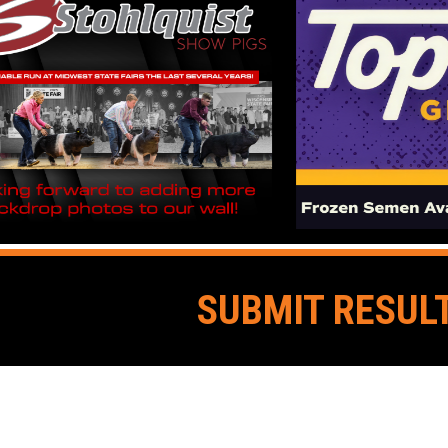
SUBMIT RESUL