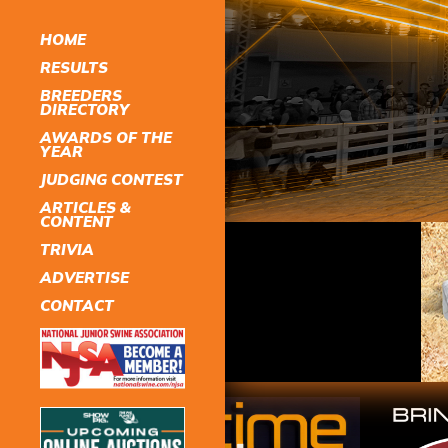
HOME
RESULTS
BREEDERS
DIRECTORY
AWARDS OF THE
YEAR
JUDGING CONTEST
ARTICLES &
CONTENT
TRIVIA
ADVERTISE
CONTACT