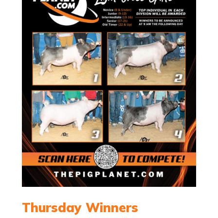
Thursday Winners