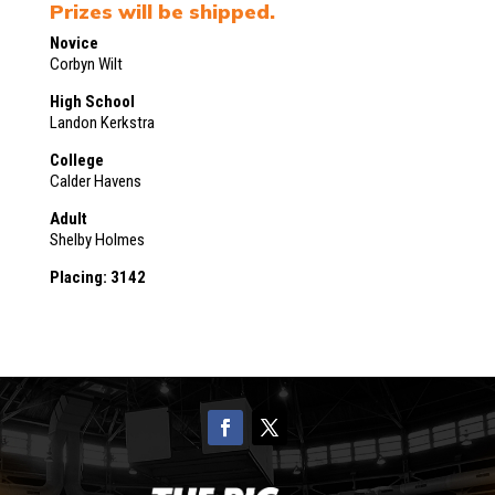
Prizes will be shipped.
Novice
Corbyn Wilt
High School
Landon Kerkstra
College
Calder Havens
Adult
Shelby Holmes
Placing: 3142