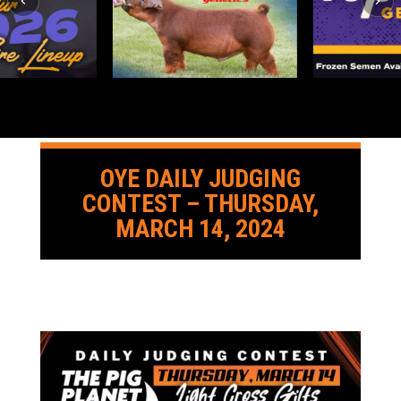
OYE DAILY JUDGING
CONTEST – THURSDAY,
MARCH 14, 2024