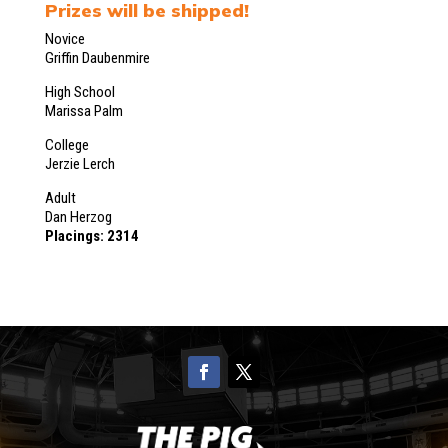
Prizes will be shipped!
Novice
Griffin Daubenmire
High School
Marissa Palm
College
Jerzie Lerch
Adult
Dan Herzog
Placings: 2314