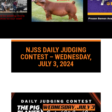
NJSS DAILY JUDGING
CONTEST – WEDNESDAY,
JULY 3, 2024