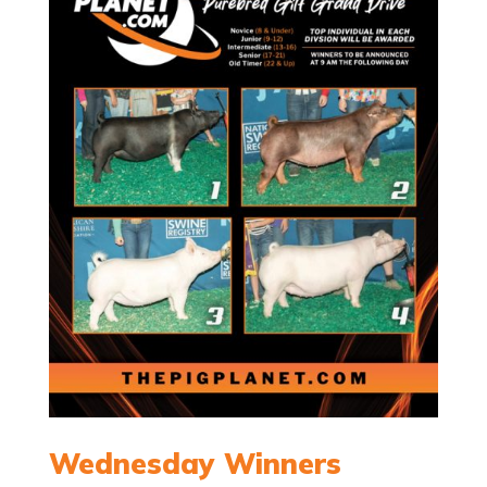
Wednesday Winners