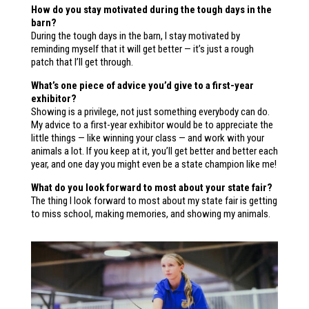
How do you stay motivated during the tough days in the
barn?
During the tough days in the barn, I stay motivated by
reminding myself that it will get better — it’s just a rough
patch that I’ll get through.
What’s one piece of advice you’d give to a first-year
exhibitor?
Showing is a privilege, not just something everybody can do.
My advice to a first-year exhibitor would be to appreciate the
little things — like winning your class — and work with your
animals a lot. If you keep at it, you’ll get better and better each
year, and one day you might even be a state champion like me!
What do you look forward to most about your state fair?
The thing I look forward to most about my state fair is getting
to miss school, making memories, and showing my animals.