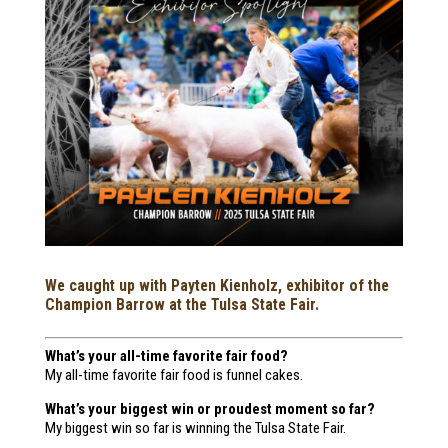
We caught up with Payten Kienholz, exhibitor of the
Champion Barrow at the Tulsa State Fair.
What’s your all-time favorite fair food?
My all-time favorite fair food is funnel cakes.
What’s your biggest win or proudest moment so far?
My biggest win so far is winning the Tulsa State Fair.