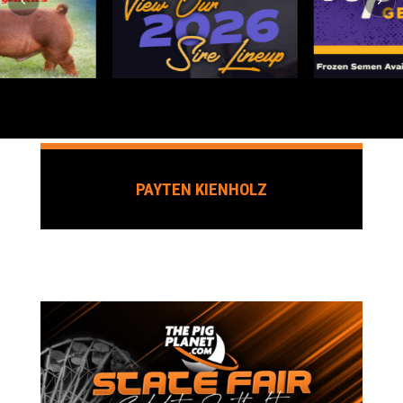
PAYTEN KIENHOLZ