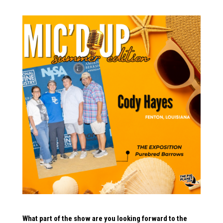
What part of the show are you looking forward to the