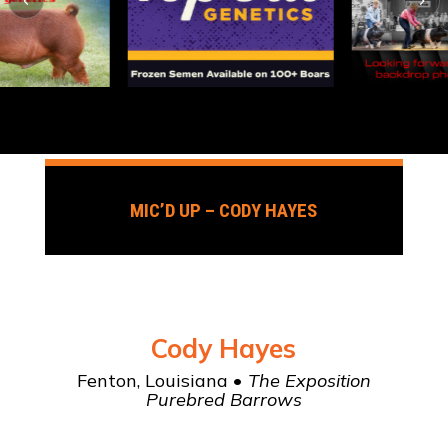
MIC’D UP – CODY HAYES
Cody Hayes
Fenton, Louisiana •
The Exposition
Purebred Barrows