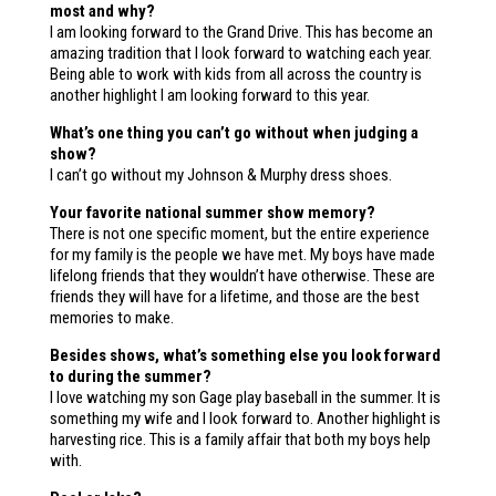
most and why?
I am looking forward to the Grand Drive. This has become an
amazing tradition that I look forward to watching each year.
Being able to work with kids from all across the country is
another highlight I am looking forward to this year.
What’s one thing you can’t go without when judging a
show?
I can’t go without my Johnson & Murphy dress shoes.
Your favorite national summer show memory?
There is not one specific moment, but the entire experience
for my family is the people we have met. My boys have made
lifelong friends that they wouldn’t have otherwise. These are
friends they will have for a lifetime, and those are the best
memories to make.
Besides shows, what’s something else you look forward
to during the summer?
I love watching my son Gage play baseball in the summer. It is
something my wife and I look forward to. Another highlight is
harvesting rice. This is a family affair that both my boys help
with.