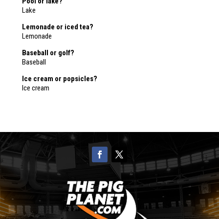
Pool or lake?
Lake
Lemonade or iced tea?
Lemonade
Baseball or golf?
Baseball
Ice cream or popsicles?
Ice cream