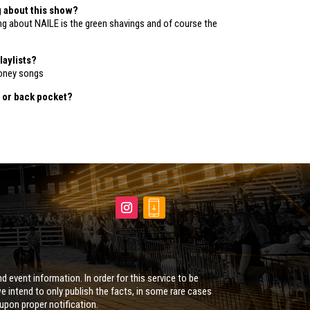
g about this show?
ing about NAILE is the green shavings and of course the
laylists?
oney songs
 or back pocket?
d event information. In order for this service to be
e intend to only publish the facts, in some rare cases
 upon proper notification.