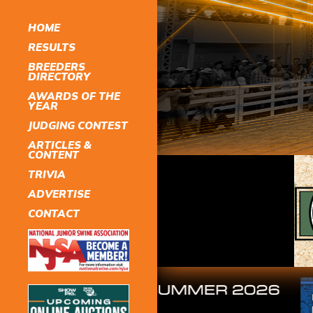
HOME
RESULTS
BREEDERS
DIRECTORY
AWARDS OF THE
YEAR
JUDGING CONTEST
ARTICLES &
CONTENT
TRIVIA
ADVERTISE
CONTACT