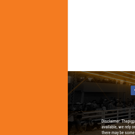
Disclaimer: Thepigp
available, we rely 
there may be some i