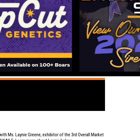
ith Ms. Laynie Greene, exhibitor of the 3rd Overall Market