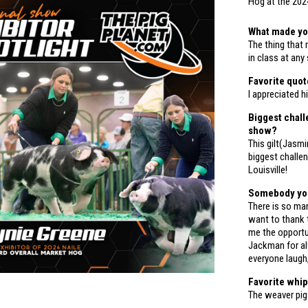
Hog at the 202
What made yo
The thing that
in class at any
Favorite quo
I appreciated 
Biggest chall
show?
This gilt(Jasmi
biggest challe
Louisville!
Somebody you 
There is so many
want to thank 
me the opport
Jackman for al
everyone laugh,
Favorite whi
The weaver pig