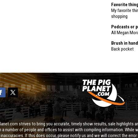
Favorite thin
My favorite th
shopping
Podcasts or p
All Megan Mor
Brush in hand
Back pocket
lanet.com strives to bring you accurate, timely show results, sale highlights an
on a number of people and offices to assist with compiling information. While w
naccuracies. If this does occur, please notify us and we will correct the error