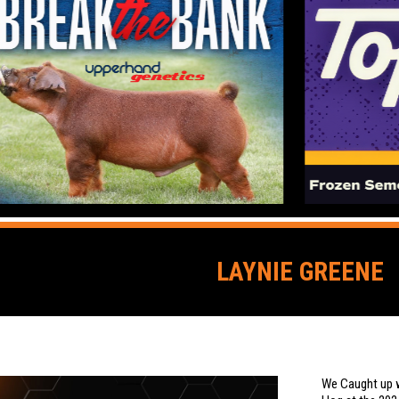
LAYNIE GREENE
We Caught up w