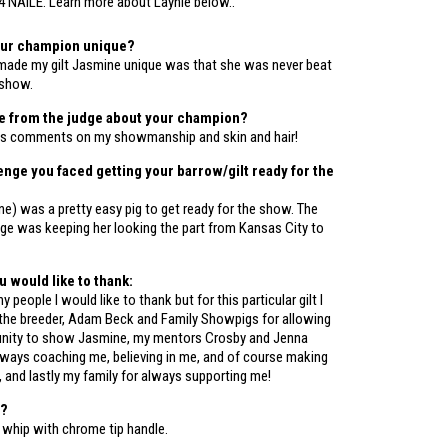
4 NAILE. Learn more about Laynie below..
ur champion unique?
 made my gilt Jasmine unique was that she was never beat
 show.
te from the judge about your champion?
his comments on my showmanship and skin and hair!
enge you faced getting your barrow/gilt ready for the
ne) was a pretty easy pig to get ready for the show. The
nge was keeping her looking the part from Kansas City to
would like to thank:
 people I would like to thank but for this particular gilt I
the breeder, Adam Beck and Family Showpigs for allowing
unity to show Jasmine, my mentors Crosby and Jenna
ways coaching me, believing in me, and of course making
 and lastly my family for always supporting me!
p?
 whip with chrome tip handle.