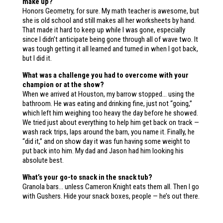
make up?
Honors Geometry, for sure. My math teacher is awesome, but
she is old school and still makes all her worksheets by hand.
That made it hard to keep up while I was gone, especially
since I didn’t anticipate being gone through all of wave two. It
was tough getting it all learned and turned in when I got back,
but I did it.
What was a challenge you had to overcome with your
champion or at the show?
When we arrived at Houston, my barrow stopped… using the
bathroom. He was eating and drinking fine, just not “going,”
which left him weighing too heavy the day before he showed.
We tried just about everything to help him get back on track —
wash rack trips, laps around the barn, you name it. Finally, he
“did it,” and on show day it was fun having some weight to
put back into him. My dad and Jason had him looking his
absolute best.
What’s your go-to snack in the snack tub?
Granola bars… unless Cameron Knight eats them all. Then I go
with Gushers. Hide your snack boxes, people — he’s out there.