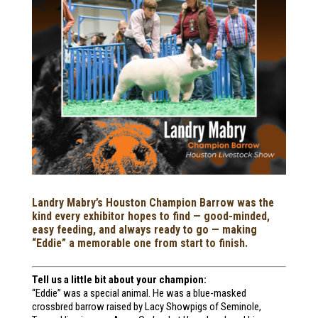
Landry Mabry’s Houston Champion Barrow was the
kind every exhibitor hopes to find — good-minded,
easy feeding, and always ready to go — making
“Eddie” a memorable one from start to finish.
Tell us a little bit about your champion:
“Eddie” was a special animal. He was a blue-masked
crossbred barrow raised by Lacy Showpigs of Seminole,