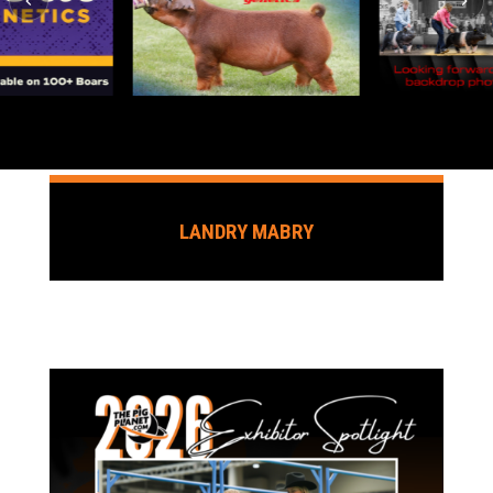
LANDRY MABRY