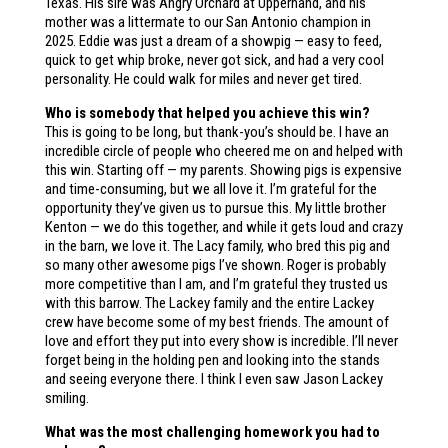
Texas. His sire was Angry Orchard at Upperhand, and his
mother was a littermate to our San Antonio champion in
2025. Eddie was just a dream of a showpig — easy to feed,
quick to get whip broke, never got sick, and had a very cool
personality. He could walk for miles and never get tired.
Who is somebody that helped you achieve this win?
This is going to be long, but thank-you’s should be. I have an
incredible circle of people who cheered me on and helped with
this win. Starting off — my parents. Showing pigs is expensive
and time-consuming, but we all love it. I’m grateful for the
opportunity they’ve given us to pursue this. My little brother
Kenton — we do this together, and while it gets loud and crazy
in the barn, we love it. The Lacy family, who bred this pig and
so many other awesome pigs I’ve shown. Roger is probably
more competitive than I am, and I’m grateful they trusted us
with this barrow. The Lackey family and the entire Lackey
crew have become some of my best friends. The amount of
love and effort they put into every show is incredible. I’ll never
forget being in the holding pen and looking into the stands
and seeing everyone there. I think I even saw Jason Lackey
smiling.
What was the most challenging homework you had to