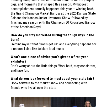
pigs, and moments that shaped this season. My biggest
accomplishment actually happened this year — winning both
the Grand Champion Market Barrow at the 2025 Kansas State
Fair and the Kansas Junior Livestock Show, followed by
finishing my season with the Champion D1 Crossbred Barrow
at the American Royal.
How do you stay motivated during the tough days in the
barn?
I remind myself that “God’s got us” and everything happens for
a reason. I also like to blare loud music.
What’s one piece of advice you’d give to a first-year
exhibitor?
Don’t worry about the little things. Work hard, stay consistent,
and have fun.
What do you look forward to most about your state fair?
I look forward to the market show and connecting with
friends who live all over the state.