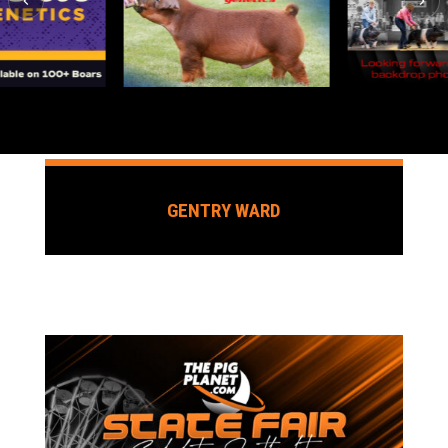
GENTRY WARD