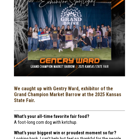
We caught up with Gentry Ward, exhibitor of the
Grand Champion Market Barrow at the 2025 Kansas
State Fair.
What’s your all-time favorite fair food?
A foot-long corn dog with ketchup.
What’s your biggest win or proudest moment so far?
Looking back, I can’t help but feel so thankful for the people,