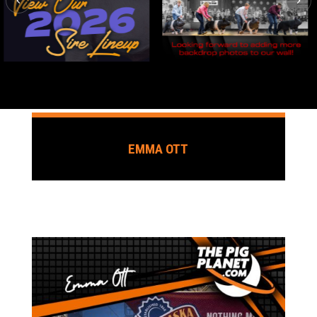
EMMA OTT