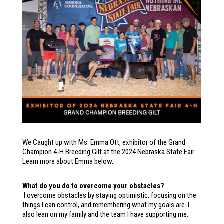
We Caught up with Ms. Emma Ott, exhibitor of the Grand
Champion 4-H Breeding Gilt at the 2024 Nebraska State Fair.
Learn more about Emma below..
What do you do to overcome your obstacles?
I overcome obstacles by staying optimistic, focusing on the
things I can control, and remembering what my goals are. I
also lean on my family and the team I have supporting me.