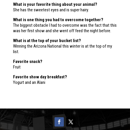
What is your favorite thing about your animal?
She has the sweetest eyes and is super hairy.
What is one thing you had to overcome together?
The biggest obstacle I had to overcome was the fact that this
was her first show and she went off feed the night before.
What is at the top of your bucket list?
Winning the Arizona National this winter is at the top of my
list.
Favorite snack?
Fruit
Favorite show day breakfast?
Yogurt and an Alani