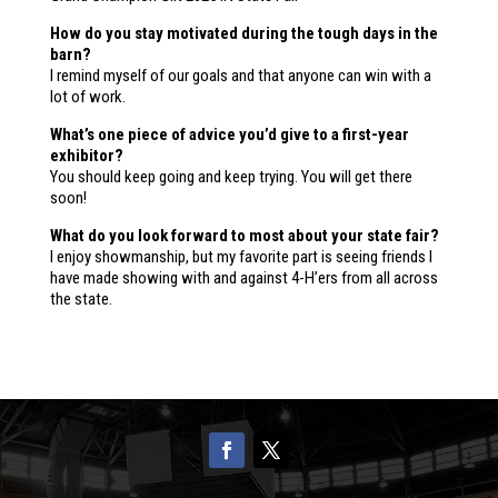
How do you stay motivated during the tough days in the
barn?
I remind myself of our goals and that anyone can win with a
lot of work.
What’s one piece of advice you’d give to a first-year
exhibitor?
You should keep going and keep trying. You will get there
soon!
What do you look forward to most about your state fair?
I enjoy showmanship, but my favorite part is seeing friends I
have made showing with and against 4-H’ers from all across
the state.