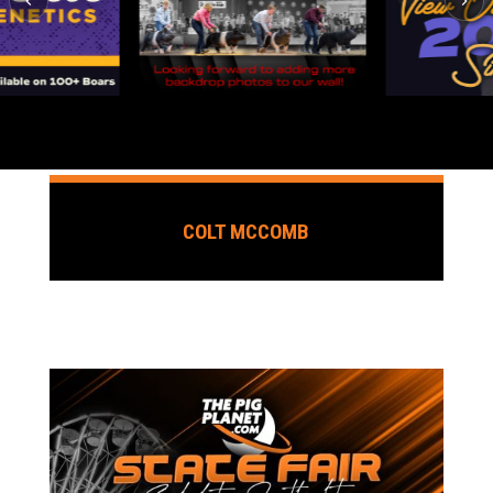
COLT MCCOMB