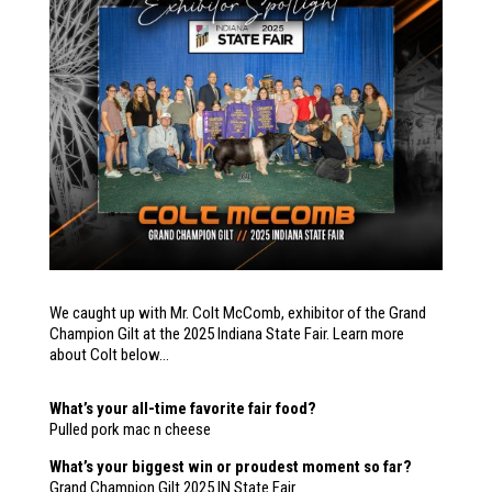
We caught up with Mr. Colt McComb, exhibitor of the Grand
Champion Gilt at the 2025 Indiana State Fair. Learn more
about Colt below…
What’s your all-time favorite fair food?
Pulled pork mac n cheese
What’s your biggest win or proudest moment so far?
Grand Champion Gilt 2025 IN State Fair