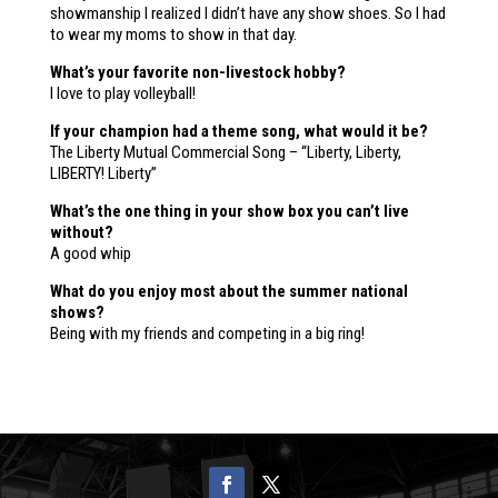
showmanship I realized I didn’t have any show shoes. So I had
to wear my moms to show in that day.
What’s your favorite non-livestock hobby?
I love to play volleyball!
If your champion had a theme song, what would it be?
The Liberty Mutual Commercial Song – “Liberty, Liberty,
LIBERTY! Liberty”
What’s the one thing in your show box you can’t live
without?
A good whip
What do you enjoy most about the summer national
shows?
Being with my friends and competing in a big ring!