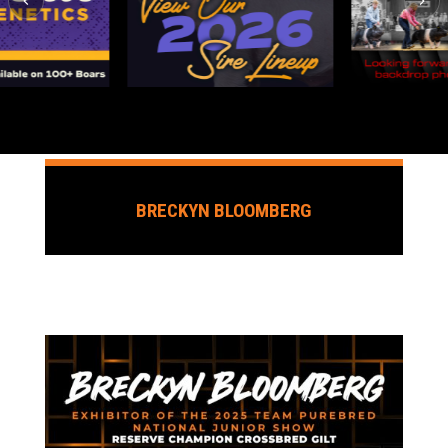
BRECKYN BLOOMBERG