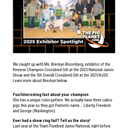
We caught up with Ms. Breckyn Bloomberg, exhibitor of the
Reserve Champion Crossbred Gilt at the 2025 National Junior
Show and the 5th Overall Crossbred Gilt at the 2025 NJSS.
Learn more about Breckyn below…
Fun/Interesting fact about your champion
She has a unique color pattern. We actually have three calico
pigs this year so they got Patriotic name…. Liberty, Freedom
and George (Washington).
Ever had a show ring fail? Tell us the story!
Last year at the Team Purebred Junior National, right before