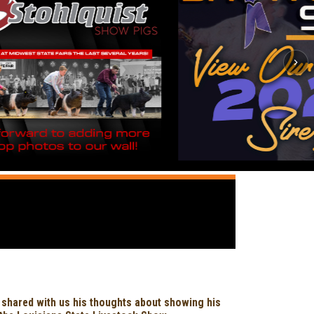
 shared with us his thoughts about showing his