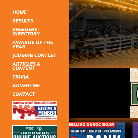
HOME
RESULTS
BREEDERS
DIRECTORY
AWARDS OF THE
YEAR
JUDGING CONTEST
ARTICLES &
CONTENT
TRIVIA
ADVERTISE
CONTACT