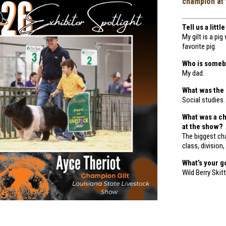
champion at 
Tell us a litt
My gilt is a p
favorite pig.
Who is somebo
My dad.
What was the
Social studies.
What was a c
at the show?
The biggest ch
class, division,
What’s your g
Wild Berry Ski