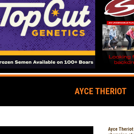
AYCE THERIOT
Ayce Theriot