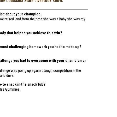
the Louisiana State Livestock Show.
le bit about your champion:
ig we raised, and from the time she was a baby she was my
dy that helped you achieve this win?
 most challenging homework you had to make up?
hallenge you had to overcome with your champion or
allenge was going up against tough competition in the
 and drive.
o-to snack in the snack tub?
ttles Gummies.